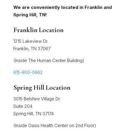
We are conveniently located in Franklin and
Spring Hill, TN!
Franklin Location
1215 Lakeview Dr.
Franklin, TN 37067
(Inside The Human Center Building)
615-800-0662
Spring Hill Location
3015 Belshire Village Dr.
Suite 204
Spring Hill, TN 37174
(Inside Oasis Health Center on 2nd Floor)