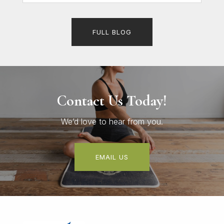
FULL BLOG
Contact Us Today!
We’d love to hear from you.
EMAIL US