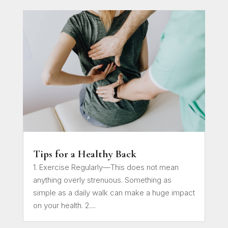
Tips for a Healthy Back
1. Exercise Regularly—This does not mean
anything overly strenuous. Something as
simple as a daily walk can make a huge impact
on your health. 2....