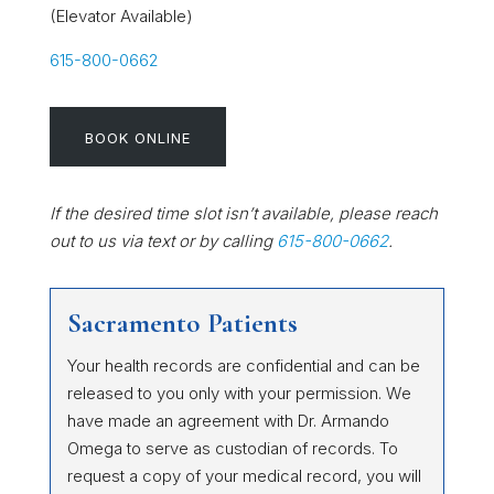
(Elevator Available)
615-800-0662
BOOK ONLINE
If the desired time slot isn’t available, please reach
out to us via text or by calling
615-800-0662
.
Sacramento Patients
Your health records are confidential and can be
released to you only with your permission. We
have made an agreement with Dr. Armando
Omega to serve as custodian of records. To
request a copy of your medical record, you will