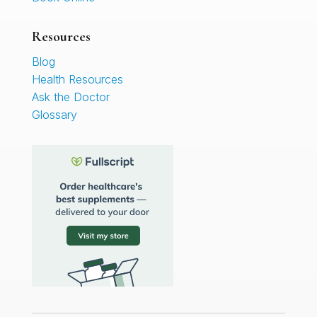
Resources
Blog
Health Resources
Ask the Doctor
Glossary