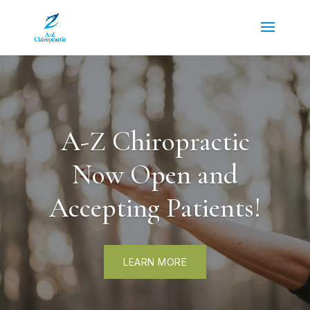
A-Z Chiropractic
Now Open and
Accepting Patients!
LEARN MORE