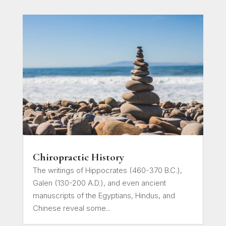
Chiropractic History
The writings of Hippocrates (460-370 B.C.),
Galen (130-200 A.D.), and even ancient
manuscripts of the Egyptians, Hindus, and
Chinese reveal some...