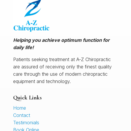
Helping you achieve optimum function for
daily life!
Patients seeking treatment at A-Z Chiropractic
are assured of receiving only the finest quality
care through the use of modern chiropractic
equipment and technology.
Quick Links
Home
Contact
Testimonials
Book Online