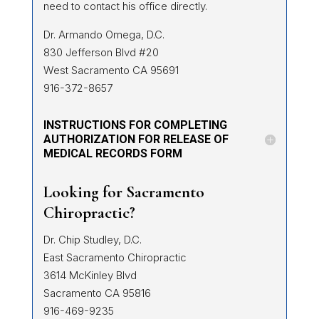
need to contact his office directly.
Dr. Armando Omega, D.C.
830 Jefferson Blvd #20
West Sacramento CA 95691
916-372-8657
INSTRUCTIONS FOR COMPLETING
AUTHORIZATION FOR RELEASE OF
MEDICAL RECORDS FORM
Looking for Sacramento
Chiropractic?
Dr. Chip Studley, D.C.
East Sacramento Chiropractic
3614 McKinley Blvd
Sacramento CA 95816
916-469-9235