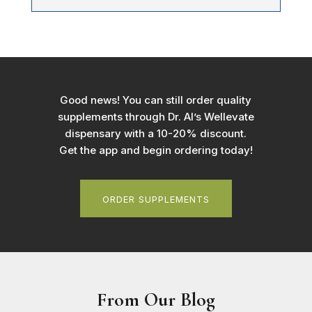
Good news! You can still order quality
supplements through Dr. Al’s Wellevate
dispensary with a 10-20% discount.
Get the app and begin ordering today!
ORDER SUPPLEMENTS
From Our Blog