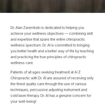
Dr. Alan Zarembski is dedicated to helping you
achieve your wellness objectives — combining skill
and expertise that spans the entire chiropractic
wellness spectrum. Dr. Al is committed to bringing
you better health and a better way of life by teaching
and practicing the true principles of chiropractic
wellness care.
Patients of all ages seeking treatment at A-Z
Chiropractic with Dr. Al are assured of receiving only
the finest quality care through the use of various
techniques, percussive adjusting instrument and
cold laser therapy. Dr. Al has a genuine concern for
your well-being!