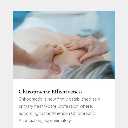
Chiropractic Effectiveness
Chiropractic is now firmly established as a
primary health-care profession where,
according to the American Chiropractic
Association, approximately...